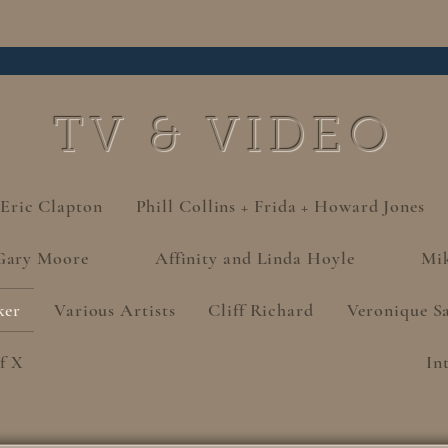
TV & VIDEO
 Eric Clapton
Phill Collins + Frida + Howard Jones
Gary Moore
Affinity and Linda Hoyle
Mi
ker
Various Artists
Cliff Richard
Veronique S
f X
In