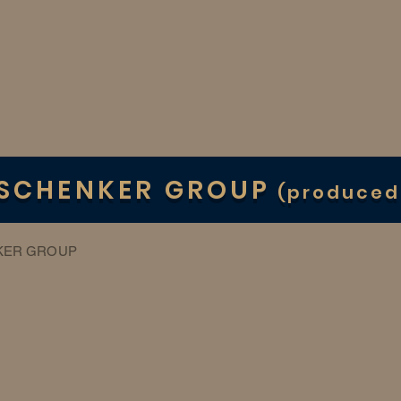
 SCHENKER GROUP
(produced
KER GROUP