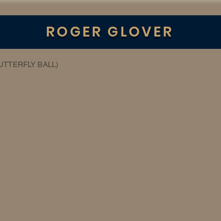
ROGER GLOVER
BUTTERFLY BALL)