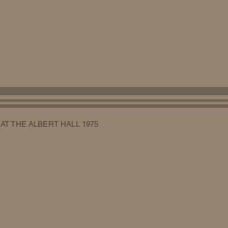
 AT THE ALBERT HALL 1975