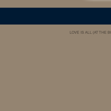
LOVE IS ALL (AT THE 