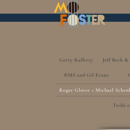
Gerry Rafferty
Jeff Beck &
RMS and Gil Evans
Roger Glover + Michael Schen
Toshi o