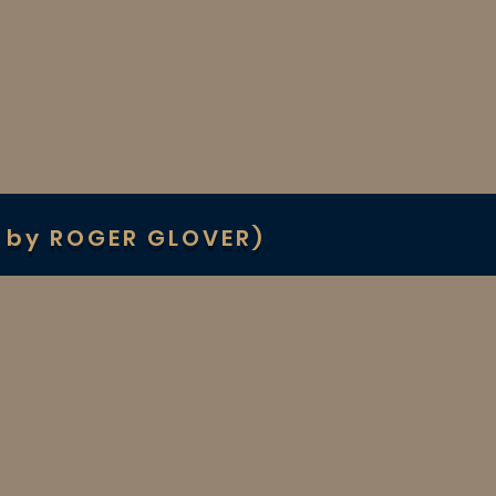
 by ROGER GLOVER)