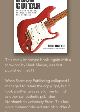
This vastly improved book, again with a
foreword by Hank Marvin, was first
published in 2011.
When Sanctuary Publishing collapsed I
managed to retain the copyright, but it
took another ten years for me to find
another sympathetic publisher —
Northumbria University Press. This has
since metamorphosed into McNidder &