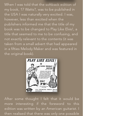
When I was told that the softback edition of
my book, 17 Watts?, was to be published in
the USA I was naturally very excited. I was,
however, less than e
xcited when the
publishers informed me that the title of my
book was to be changed to Play Like Elvis!, a
title that seemed to me to be confusing, and
not exactly relevant to the contents (it was
taken from a small advert that had appeared
in a fifties Melody Maker and was featured in
the original book).
After some thought I felt that it would be
more interesting if the foreword to this
edition was written by an American guitarist. I
then realised that there was only one possible