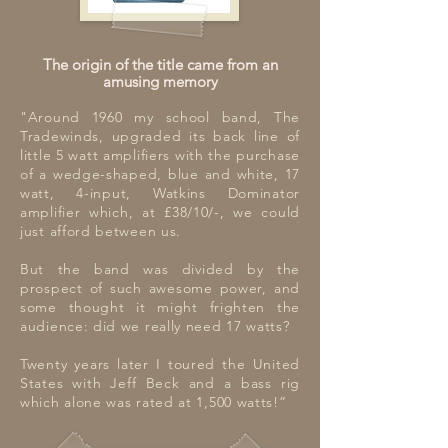
The origin of the title came from an
amusing memory
"Around 1960 my school band, The
Tradewinds, upgraded its back line of
little 5 watt amplifiers with the purchase
of a wedge-shaped, blue and white, 17
watt, 4-input, Watkins Dominator
amplifier which, at £38/10/-, we could
just afford between us.
But the band was divided by the
prospect of such awesome power, and
some thought it might frighten the
audience: did we really need 17 watts?
Twenty years later I toured the United
States with Jeff Beck and a bass rig
which alone was rated at 1,500 watts!”