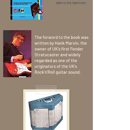
ISBN-13: 978-1860741821
The forword to the book was
written by Hank Marvin, the
owner of UK's first Fender
Stratocaster and widely
regarded as one of the
originators of the UK's
Rock'n'Roll guitar sound.