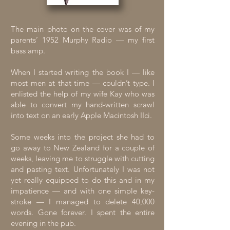
The main photo on the cover was of my
parents’ 1952 Murphy Radio — my first
bass amp.
When I started writing the book I — like
most men at that time — couldn’t type. I
enlisted the help of my wife Kay who was
able to convert my hand-written scrawl
into text on an early Apple Macintosh IIci.
Some weeks into the project she had to
go away to New Zealand for a couple of
weeks, leaving me to struggle with cutting
and pasting text. Unfortunately I was not
yet really equipped to do this and in my
impatience — and with one simple key-
stroke — I managed to delete 40,000
words. Gone forever. I spent the entire
evening in the pub.