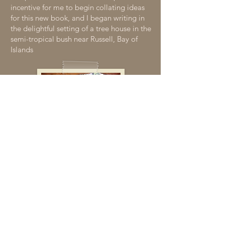
incentive for me to begin collating ideas
for this new book, and I began writing in
the delightful setting of a tree house in the
semi-tropical bush near Russell, Bay of
Islands
The Story of the Cover
Photo