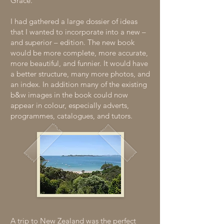
Grace.
I had gathered a large dossier of ideas
that I wanted to incorporate into a new –
and superior – edition. The new book
would be more complete, more accurate,
more beautiful, and funnier. It would have
a better structure, many more photos, and
an index. In addition many of the existing
b&w images in the book could now
appear in colour, especially adverts,
programmes, catalogues, and tutors.
A trip to New Zealand was the perfect