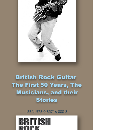
British Rock Guitar
The First 50 Years, The
Musicians, and their
Stories
I
SBN:
978-0-85716-000-3