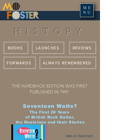
ME
NU
HISTORY
BOOKS
LAUNCHES
REVIEWS
FORWARDS
ALWAYS REMEMBERED
THE HARDBACK EDITION WAS FIRST
PUBLISHED IN 1997
Seventeen Watts?
The First 20 Years
of British Rock Guitar,
the Musicians and their Stories
ISBN-10:
1860741827