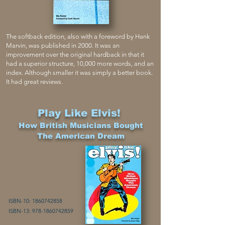
The softback edition, also with a foreword by Hank
Marvin, was published in 2000. It was an
improvement over the original hardback in that it
had a superior structure, 10,000 more words, and an
index. Although smaller it was simply a better book.
It had great reviews.
Play Like Elvis!
How British Musicians Bought
The American Dream
ISBN-10:
1860742858
ISBN-13:
978-1860742859