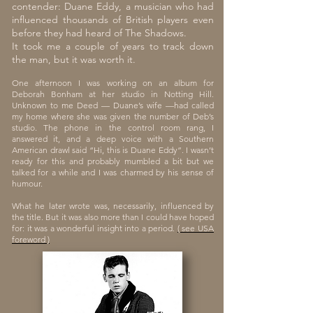
contender: Duane Eddy, a musician who had
influenced thousands of British players even
before they had heard of The Shadows.
It took me a couple of years to track down
the man, but it was worth it.
One afternoon I was working on an album for
Deborah Bonham at her studio in Notting Hill.
Unknown to me Deed — Duane’s wife —had called
my home where she was given the number of Deb’s
studio. The phone in the control room rang, I
answered it, and a deep voice with a Southern
American drawl said “Hi, this is Duane Eddy”. I wasn’t
ready for this and probably mumbled a bit but we
talked for a while and I was charmed by his sense of
humour.
What he later wrote was, necessarily, influenced by
the title. But it was also more than I could have hoped
for: it was a wonderful insight into a period.
( see USA
foreword )