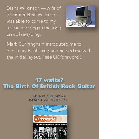
Diana Wilkinson — wife of
drummer Neal Wilkinson —
was able to come to my
rescue and began the long
task of re-typing.
Mark Cunningham introduced me to
Sanctuary Publishing and helped me with
the initial layout.
( see UK foreword )
17 watts?
The Birth Of British Rock Guitar
ISBN-10: 186074267X
ISBN-13:
978-1860
742675